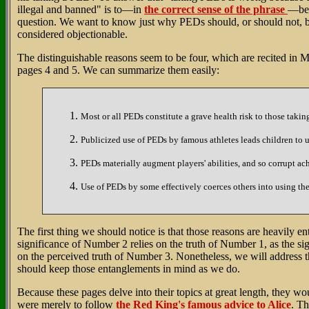
illegal and banned" is to—in
the correct sense of the phrase
—beg
question. We want to know just why PEDs should, or should not, 
considered objectionable.
The distinguishable reasons seem to be four, which are recited in 
pages 4 and 5. We can summarize them easily:
Most or all PEDs constitute a grave health risk to those takin
Publicized use of PEDs by famous athletes leads children to u
PEDs materially augment players' abilities, and so corrupt ac
Use of PEDs by some effectively coerces others into using th
The first thing we should notice is that those reasons are heavily e
significance of Number 2 relies on the truth of Number 1, as the si
on the perceived truth of Number 3. Nonetheless, we will address
should keep those entanglements in mind as we do.
Because these pages delve into their topics at great length, they wo
were merely to follow
the Red King's famous advice to Alice
. Th