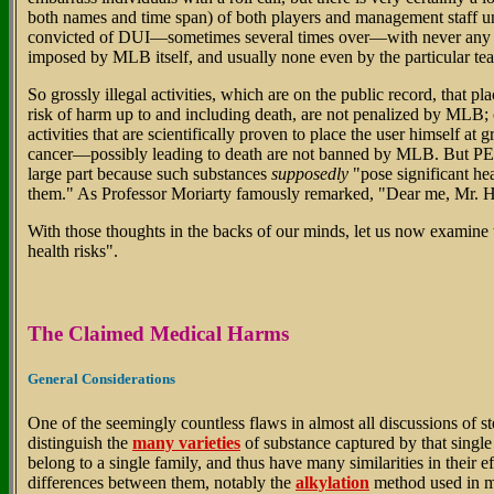
both names and time span) of both players and management staff u
convicted of DUI—sometimes several times over—with never any 
imposed by MLB itself, and usually none even by the particular tea
So grossly illegal activities, which are on the public record, that pl
risk of harm up to and including death, are not penalized by ML
activities that are scientifically proven to place the user himself at 
cancer—possibly leading to death are not banned by MLB. But PED
large part because such substances
supposedly
"pose significant hea
them." As Professor Moriarty famously remarked, "Dear me, Mr. 
With those thoughts in the backs of our minds, let us now examine 
health risks".
The Claimed Medical Harms
General Considerations
One of the seemingly countless flaws in almost all discussions of ster
distinguish the
many varieties
of substance captured by that single 
belong to a single family, and thus have many similarities in their ef
differences between them, notably the
alkylation
method used in m