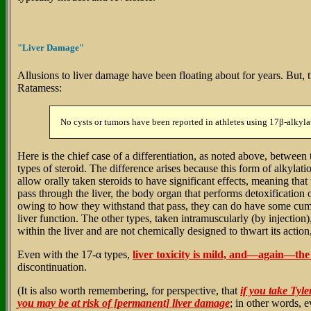
"Liver Damage"
Allusions to liver damage have been floating about for years. But,
Ratamess:
No cysts or tumors have been reported in athletes using 17β-alkylat
Here is the chief case of a differentiation, as noted above, between 
types of steroid. The difference arises because this form of alkylat
allow orally taken steroids to have significant effects, meaning that 
pass through the liver, the body organ that performs detoxification 
owing to how they withstand that pass, they can do have some cumu
liver function. The other types, taken intramuscularly (by injectio
within the liver and are not chemically designed to thwart its actio
Even with the 17-α types,
liver toxicity is mild, and—again—the e
discontinuation.
(It is also worth remembering, for perspective, that
if you take Tyle
you may be at risk of [permanent] liver damage
; in other words, 