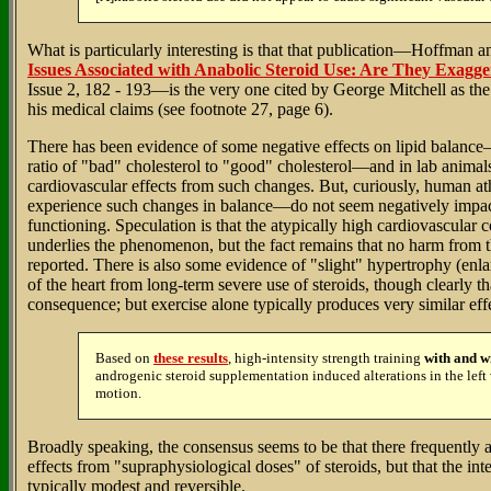
What is particularly interesting is that that publication—Hoffman 
Issues Associated with Anabolic Steroid Use: Are They Exagg
Issue 2, 182 - 193—is the very one cited by George Mitchell as the
his medical claims (see footnote 27, page 6).
There has been evidence of some negative effects on lipid balance—
ratio of "bad" cholesterol to "good" cholesterol—and in lab animal
cardiovascular effects from such changes. But, curiously, human 
experience such changes in balance—do not seem negatively impac
functioning. Speculation is that the atypically high cardiovascular c
underlies the phenomenon, but the fact remains that no harm from 
reported. There is also some evidence of "slight" hypertrophy (enlar
of the heart from long-term severe use of steroids, though clearly tha
consequence; but exercise alone typically produces very similar eff
Based on
these results
, high-intensity strength training
with and w
androgenic steroid supplementation induced alterations in the left 
motion.
Broadly speaking, the consensus seems to be that there frequently 
effects from "supraphysiological doses" of steroids, but that the inte
typically modest and reversible.