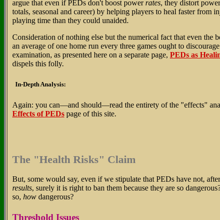
argue that even if PEDs don't boost power
rates
, they distort powe
totals, seasonal and career) by helping players to heal faster from in
playing time than they could unaided.
Consideration of nothing else but the numerical fact that even the 
an average of one home run every three games ought to discourage th
examination, as presented here on a separate page,
PEDs as Heali
dispels this folly.
In-Depth Analysis:
Again: you can—and should—read the entirety of the "effects" ana
Effects of PEDs
page of this site.
The "Health Risks" Claim
But, some would say, even if we stipulate that PEDs have not, after 
results
, surely it is right to ban them because they are so dangerou
so,
how
dangerous?
Threshold Issues