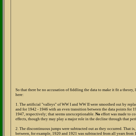
So that there be no accusation of fiddling the data to make it fit a theory, l
here:
1. The artificial "valleys" of WW I and WW II were smoothed out by repla
and for 1942 - 1946 with an even transition between the data points for
1947, respectively; that seems unexceptionable.
No
effort was made to c
effects, though they may play a major role in the decline through that per
2. The discontinuous jumps were subtracted out as they occurred. That is, 
between, for example, 1920 and 1921 was subtracted from all years from