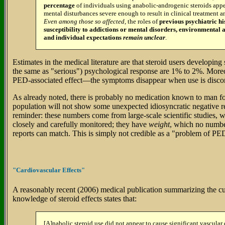
percentage
of individuals using anabolic-androgenic steroids appe
mental disturbances severe enough to result in clinical treatment a
Even among those so affected
, the roles of
previous psychiatric hi
susceptibility to addictions or mental disorders, environmental a
and individual expectations
remain unclear
.
Estimates in the medical literature are that steroid users developing
the same as "serious") psychological response are 1% to 2%. Mor
PED-associated effect—the symptoms disappear when use is disco
As already noted, there is probably no medication known to man f
population will not show some unexpected idiosyncratic negative 
reminder: these numbers come from large-scale scientific studies, 
closely and carefully monitored; they have
weight
, which no numb
reports can match. This is simply not credible as a "problem of PE
"Cardiovascular Effects"
A reasonably recent (2006) medical publication summarizing the curr
knowledge of steroid effects states that:
[A]nabolic steroid use did not appear to cause significant vascula