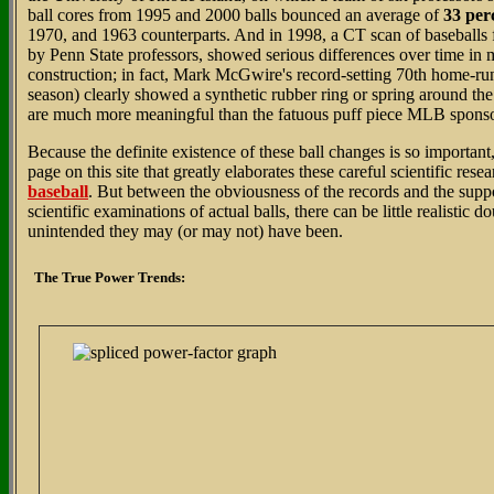
ball cores from 1995 and 2000 balls bounced an average of
33 per
1970, and 1963 counterparts. And in 1998, a CT scan of baseballs
by Penn State professors, showed serious differences over time in m
construction; in fact, Mark McGwire's record-setting 70th home-run 
season) clearly showed a synthetic rubber ring or spring around the 
are much more meaningful than the fatuous puff piece MLB sponso
Because the definite existence of these ball changes is so important,
page on this site that greatly elaborates these careful scientific rese
baseball
. But between the obviousness of the records and the suppo
scientific examinations of actual balls, there can be little realistic 
unintended they may (or may not) have been.
The True Power Trends: