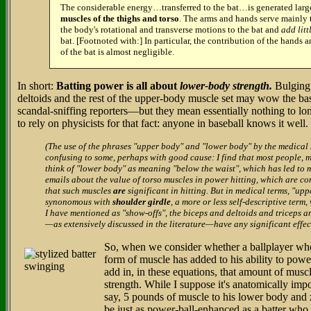
The considerable energy…transferred to the bat…is generated lar
muscles of the thighs and torso
. The arms and hands serve mainly t
the body's rotational and transverse motions to the bat and
add litt
bat. [Footnoted with:] In particular, the contribution of the hands a
of the bat is almost negligible.
In short:
Batting power is all about
lower-body strength.
Bulging 
deltoids and the rest of the upper-body muscle set may wow the 
scandal-sniffing reporters—but they mean essentially nothing to lon
to rely on physicists for that fact: anyone in baseball knows it well.
(The use of the phrases "upper body" and "lower body" by the medical
confusing to some, perhaps with good cause: I find that most people, m
think of "lower body" as meaning "below the waist", which has led to
emails about the value of torso muscles in power hitting, which are corr
that such muscles
are
significant in hitting. But in medical terms, "upp
synonomous with
shoulder girdle
, a more or less self-descriptive term
I have mentioned as "show-offs", the biceps and deltoids and triceps a
—as extensively discussed in the literature—have any significant effec
So, when we consider whether a ballplayer wh
form of muscle has added to his ability to power
add in, in these equations, that amount of mus
strength. While I suppose it's anatomically imp
say, 5 pounds of muscle to his lower body and
be just as power-ball-enhanced as a batter who