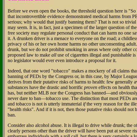
Before we even open the books, the threshold question here is "So 
that incontrovertible evidence demonstrated medical harms from PE
serious; why would that justify banning them? That is not so trivial 
may seem. It is, in fact, just a specimen of the larger question of t
free society may regulate personal conduct that can harm no one sa
it. A drunken driver is a menace to everyone on the road; a childles
privacy of his or her own home harms no other unconsenting adult.
drunk, but we do not prohibit smoking in areas where only other co
proposed law to make
all
use of cigarettes illegal and punishable is
no legislator would ever even introduce a proposal for it.
Indeed, that one word "tobacco" makes a mockery of all claims tha
banning of PEDs by the Congress or, in this case, by Major Leagu
derives from their putative risks of harms to health: few generally a
substances have the drastic and horrific
proven
effects on health th
has, but neither MLB nor the Congress has banned—and obviousl
never dare to ban—tobacco use. The distinction that most PEDs are
and tobacco is not is utterly immaterial
if
the very reason for the ille
"health risks". And if it is not, then those putative risks should not 
ban.
Consider also alcohol abuse. It is illegal to drive while drunk; the of
clearly persons other than the driver will have been put at severe ri
embarrass individuals with a roll call, but there is very certainly a 