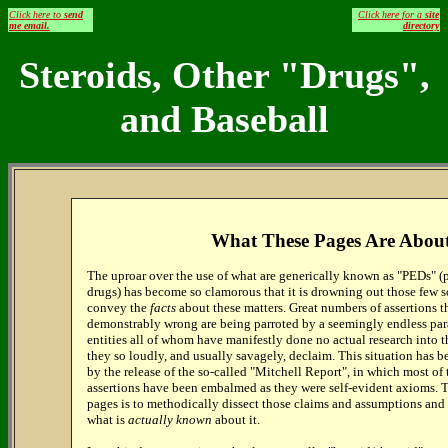
Click here to
send
Click here for a
site
me email.
directory
Steroids, Other "Drugs",
and Baseball
What These Pages Are Abou
The uproar over the use of what are generically known as "PEDs" 
drugs) has become so clamorous that it is drowning out those few s
convey the
facts
about these matters. Great numbers of assertions t
demonstrably wrong are being parroted by a seemingly endless par
entities all of whom have manifestly done no actual research into 
they so loudly, and usually savagely, declaim. This situation has 
by the release of the so-called "Mitchell Report", in which most of
assertions have been embalmed as they were self-evident axioms. T
pages is to methodically dissect those claims and assumptions an
what is
actually known
about it.