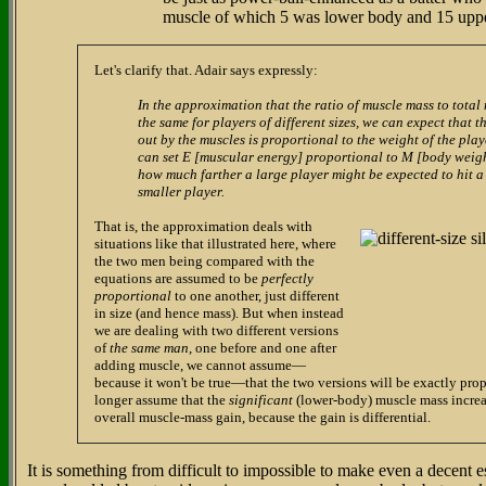
muscle of which 5 was lower body and 15 upp
Let's clarify that. Adair says expressly:
In the approximation that the ratio of muscle mass to total
the same for players of different sizes, we can expect that t
out by the muscles is proportional to the weight of the pl
can set E [muscular energy] proportional to M [body weig
how much farther a large player might be expected to hit a
smaller player.
That is, the approximation deals with
situations like that illustrated here, where
the two men being compared with the
equations are assumed to be
perfectly
proportional
to one another, just different
in size (and hence mass). But when instead
we are dealing with two different versions
of
the same man
, one before and one after
adding muscle, we cannot assume—
because it won't be true—that the two versions will be exactly pro
longer assume that the
significant
(lower-body) muscle mass increa
overall muscle-mass gain, because the gain is differential.
It is something from difficult to impossible to make even a decent 