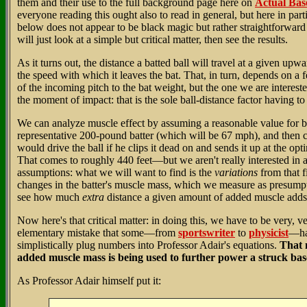
them and their use to the full background page here on
Actual Bas
everyone reading this ought also to read in general, but here in parti
below does not appear to be black magic but rather straightforwar
will just look at a simple but critical matter, then see the results.
As it turns out, the distance a batted ball will travel at a given up
the speed with which it leaves the bat. That, in turn, depends on a 
of the incoming pitch to the bat weight, but the one we are interested
the moment of impact: that is the sole ball-distance factor having to 
We can analyze muscle effect by assuming a reasonable value for b
representative 200-pound batter (which will be 67 mph), and then c
would drive the ball if he clips it dead on and sends it up at the op
That comes to roughly 440 feet—but we aren't really interested in 
assumptions: what we will want to find is the
variations
from that f
changes in the batter's muscle mass, which we measure as presump
see how much
extra
distance a given amount of added muscle adds to
Now here's that critical matter: in doing this, we have to be very, v
elementary mistake that some—from
sportswriter
to
physicist
—ha
simplistically plug numbers into Professor Adair's equations.
That m
added muscle mass is being used to further power a struck bas
As Professor Adair himself put it: