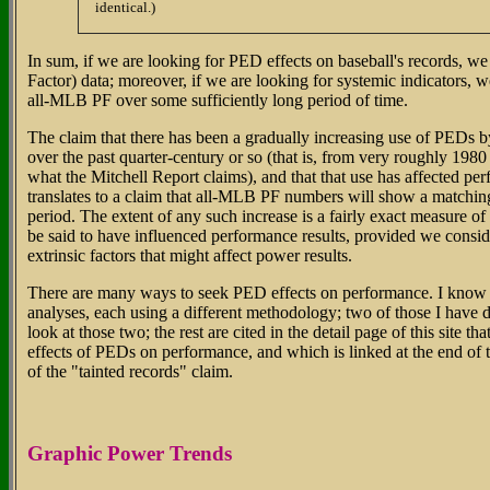
identical.)
In sum, if we are looking for PED effects on baseball's records, 
Factor) data; moreover, if we are looking for systemic indicators, 
all-MLB PF over some sufficiently long period of time.
The claim that there has been a gradually increasing use of PEDs b
over the past quarter-century or so (that is, from very roughly 1980
what the Mitchell Report claims), and that that use has affected pe
translates to a claim that all-MLB PF numbers will show a matching 
period. The extent of any such increase is a fairly exact measure o
be said to have influenced performance results, provided we consi
extrinsic factors that might affect power results.
There are many ways to seek PED effects on performance. I know of
analyses, each using a different methodology; two of those I have
look at those two; the rest are cited in the detail page of this site th
effects of PEDs on performance, and which is linked at the end of
of the "tainted records" claim.
Graphic Power Trends