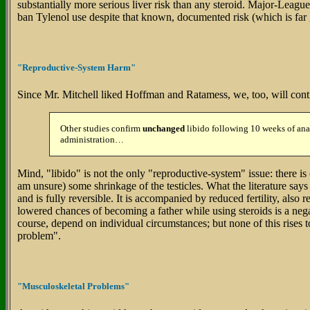
substantially more serious liver risk than any steroid. Major-League 
ban Tylenol use despite that known, documented risk (which is far g
"Reproductive-System Harm"
Since Mr. Mitchell liked Hoffman and Ratamess, we, too, will contin
Other studies confirm
unchanged
libido following 10 weeks of ana
administration…
Mind, "libido" is not the only "reproductive-system" issue: there is
am unsure) some shrinkage of the testicles. What the literature says abo
and is fully reversible. It is accompanied by reduced fertility, also
lowered chances of becoming a father while using steroids is a negat
course, depend on individual circumstances; but none of this rises to
problem".
"Musculoskeletal Problems"