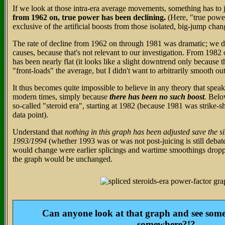
If we look at those intra-era average movements, something has to 
from 1962 on, true power has been declining.
(Here, "true pow
exclusive of the artificial boosts from those isolated, big-jump chang
The rate of decline from 1962 on through 1981 was dramatic; we do
causes, because that's not relevant to our investigation. From 1982
has been nearly flat (it looks like a slight downtrend only because 
"front-loads" the average, but I didn't want to arbitrarily smooth out
It thus becomes quite impossible to believe in any theory that spea
modern times, simply because
there has been no such boost
. Belo
so-called "steroid era", starting at 1982 (because 1981 was strike-
data point).
Understand that
nothing in this graph has been adjusted save the si
1993/1994
(whether 1993 was or was not post-juicing is still debate
would change were earlier splicings and wartime smoothings droppe
the graph would be unchanged.
Can anyone look at that graph and see so
somewhere?!?