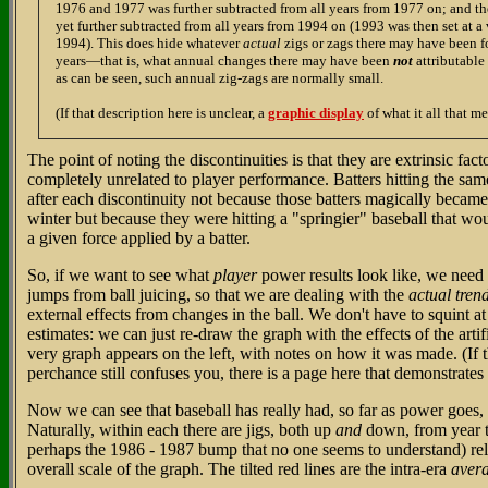
1976 and 1977 was further subtracted from all years from 1977 on; and t
yet further subtracted from all years from 1994 on (1993 was then set at 
1994). This does hide whatever
actual
zigs or zags there may have been fo
years—that is, what annual changes there may have been
not
attributable
as can be seen, such annual zig-zags are normally small.
(If that description here is unclear, a
graphic display
of what it all that me
The point of noting the discontinuities is that they are extrinsic fact
completely unrelated to player performance. Batters hitting the s
after each discontinuity not because those batters magically becam
winter but because they were hitting a "springier" baseball that woul
a given force applied by a batter.
So, if we want to see what
player
power results look like, we need 
jumps from ball juicing, so that we are dealing with the
actual tren
external effects from changes in the ball. We don't have to squint 
estimates: we can just re-draw the graph with the effects of the art
very graph appears on the left, with notes on how it was made. (If 
perchance still confuses you, there is a page here that demonstrates
Now we can see that baseball has really had, so far as power goes,
Naturally, within each there are jigs, both up
and
down, from year to
perhaps the 1986 - 1987 bump that no one seems to understand) rela
overall scale of the graph. The tilted red lines are the intra-era
aver