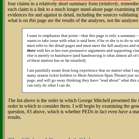
four claims in a relatively short summary form (
relatively
, remember
each claim is a link to a much longer stand-alone page examining th
evidences for and against in detail, including the sources validatin
what is on
this
page are the results of the analyses, not the analyse
I want to emphasize that point—that this page is only a summary
wants to take issue with what is said here, if he or she is to do so wi
must refer to the detail pages and must meet the full analyses and 
there
with his or her own persuasive arguments and supporting cita
else is merely to handwave (and handwaving is what almost all of t
of these matters has so far entailed).
I am painfully aware from long experience that no matter what I say
many season ticket holders to Short Attention-Span Theater just wi
page, and will go away thinking they have "read about" what this si
can only do what I can do.
The list above is the order in which George Mitchell presented the iss
order in which to consider them. I will begin by examining the gen
question, #3 above, which is whether PEDs in fact even
have
a mat
results.