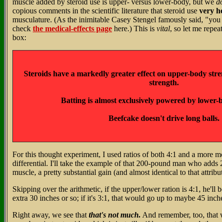
muscle added by steroid use is upper- versus lower-body, but we
d
copious comments in the scientific literature that steroid use
very h
musculature. (As the inimitable Casey Stengel famously said, "you
check
the medical-effects page
here.) This is
vital
, so let me repea
box:
Steroids have a markedly greater effect on upper-body str
strength.
Batting is almost exclusively powered by lower-
Beefcake doesn't drive long balls.
For this thought experiment, I used ratios of both 4:1 and a more 
differential. I'll take the example of that 200-pound man who adds
muscle, a pretty substantial gain (and almost identical to that attri
Skipping over the arithmetic, if the upper/lower ration is 4:1, he'll b
extra 30 inches or so; if it's 3:1, that would go up to maybe 45 inch
Right away, we see that
that's not much.
And remember, too, that