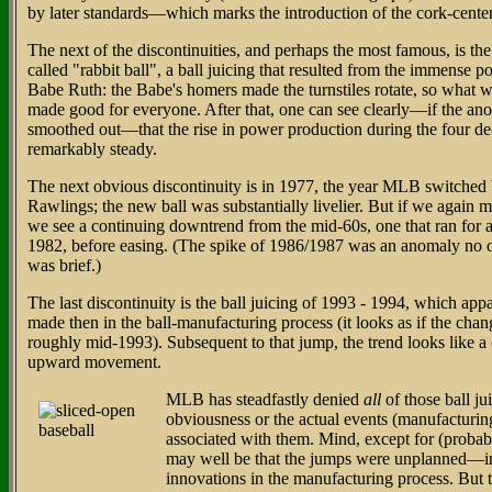
by later standards—which marks the introduction of the cork-center
The next of the discontinuities, and perhaps the most famous, is the
called "rabbit ball", a ball juicing that resulted from the immense p
Babe Ruth: the Babe's homers made the turnstiles rotate, so what 
made good for everyone. After that, one can see clearly—if the an
smoothed out—that the rise in power production during the four d
remarkably steady.
The next obvious discontinuity is in 1977, the year MLB switched 
Rawlings; the new ball was substantially livelier. But if we again m
we see a continuing downtrend from the mid-60s, one that ran for a
1982, before easing. (The spike of 1986/1987 was an anomaly no on
was brief.)
The last discontinuity is the ball juicing of 1993 - 1994, which ap
made then in the ball-manufacturing process (it looks as if the cha
roughly mid-1993). Subsequent to that jump, the trend looks like a 
upward movement.
MLB has steadfastly denied
all
of those ball ju
obviousness or the actual events (manufacturin
associated with them. Mind, except for (probably)
may well be that the jumps were unplanned—inc
innovations in the manufacturing process. But 