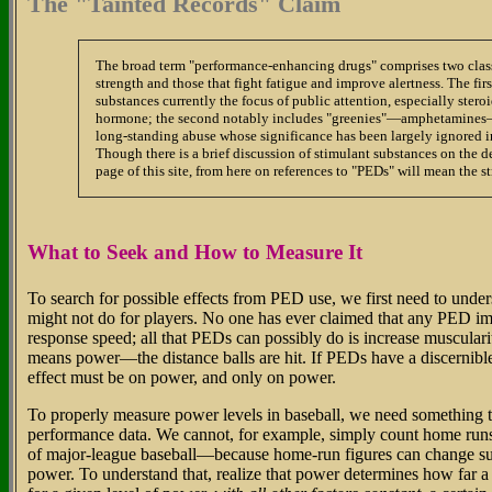
The "Tainted Records" Claim
The broad term "performance-enhancing drugs" comprises two class
strength and those that fight fatigue and improve alertness. The firs
substances currently the focus of public attention, especially ste
hormone; the second notably includes "greenies"—amphetamines—
long-standing abuse whose significance has been largely ignored in
Though there is a brief discussion of stimulant substances on the d
page of this site, from here on references to "PEDs" will mean the 
What to Seek and How to Measure It
To search for possible effects from PED use, we first need to und
might not do for players. No one has ever claimed that any PED imp
response speed; all that PEDs can possibly do is increase muscularit
means power—the distance balls are hit. If PEDs have a discernible 
effect must be on power, and only on power.
To properly measure power levels in baseball, we need something t
performance data. We cannot, for example, simply count home runs—
of major-league baseball—because home-run figures can change sub
power. To understand that, realize that power determines how far a 