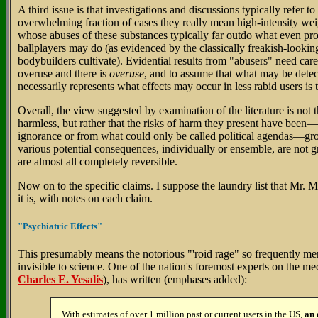
A third issue is that investigations and discussions typically refer to
overwhelming fraction of cases they really mean high-intensity wei
whose abuses of these substances typically far outdo what even prof
ballplayers may do (as evidenced by the classically freakish-lookin
bodybuilders cultivate). Evidential results from "abusers" need care 
overuse and there is
overuse
, and to assume that what may be detec
necessarily represents what effects may occur in less rabid users is t
Overall, the view suggested by examination of the literature is not th
harmless, but rather that the risks of harm they present have bee
ignorance or from what could only be called political agendas—gr
various potential consequences, individually or ensemble, are not g
are almost all completely reversible.
Now on to the specific claims. I suppose the laundry list that Mr. Mi
it is, with notes on each claim.
"Psychiatric Effects"
This presumably means the notorious "'roid rage" so frequently me
invisible to science. One of the nation's foremost experts on the med
Charles E. Yesalis
), has written (emphases added):
With estimates of over 1 million past or current users in the US,
an 