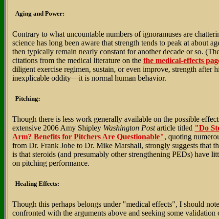
Aging and Power:
Contrary to what uncountable numbers of ignoramuses are chatter
science has long been aware that strength tends to peak at about age
then typically remain nearly constant for another decade or so. (Th
citations from the medical literature on the
the medical-effects pag
diligent exercise regimen, sustain, or even improve, strength after h
inexplicable oddity—it is normal human behavior.
Pitching:
Though there is less work generally available on the possible effects
extensive 2006 Amy Shipley
Washington Post
article titled
"Do Ste
Arm? Benefits for Pitchers Are Questionable"
, quoting numerou
from Dr. Frank Jobe to Dr. Mike Marshall, strongly suggests that t
is that steroids (and presumably other strengthening PEDs) have litt
on pitching performance.
Healing Effects:
Though this perhaps belongs under "medical effects", I should note
confronted with the arguments above and seeking some validation of