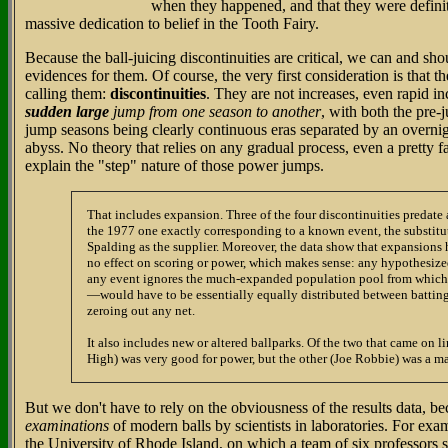
when they happened, and that they were definite
massive dedication to belief in the Tooth Fairy.
Because the ball-juicing discontinuities are critical, we can and sho
evidences for them. Of course, the very first consideration is that 
calling them:
discontinuities
. They are not increases, even rapid i
sudden large
jump from one season to another
, with both the pre-
jump seasons being clearly continuous eras separated by an overnigh
abyss. No theory that relies on any gradual process, even a pretty f
explain the "step" nature of those power jumps.
That includes expansion. Three of the four discontinuities predate
the 1977 one exactly corresponding to a known event, the substitu
Spalding as the supplier. Moreover, the data show that expansions
no effect on scoring or power, which makes sense: any hypothesiz
any event ignores the much-expanded population pool from which 
—would have to be essentially equally distributed between batting
zeroing out any net.
It also includes new or altered ballparks. Of the two that came on l
High) was very good for power, but the other (Joe Robbie) was a ma
But we don't have to rely on the obviousness of the results data, 
examinations
of modern balls by scientists in laboratories. For ex
the University of Rhode Island, on which a team of six professors 