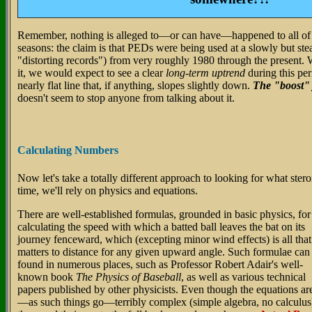
Remember, nothing is alleged to—or can have—happened to all o
seasons: the claim is that PEDs were being used at a slowly but stea
"distorting records") from very roughly 1980 through the present. W
it, we would expect to see a clear
long-term uptrend
during this per
nearly flat line that, if anything, slopes slightly down.
The "boost" j
doesn't seem to stop anyone from talking about it.
Calculating Numbers
Now let's take a totally different approach to looking for what ster
time, we'll rely on physics and equations.
There are well-established formulas, grounded in basic physics, for
calculating the speed with which a batted ball leaves the bat on its
journey fenceward, which (excepting minor wind effects) is all that
matters to distance for any given upward angle. Such formulae can
found in numerous places, such as Professor Robert Adair's well-
known book
The Physics of Baseball
, as well as various technical
papers published by other physicists. Even though the equations ar
—as such things go—terribly complex (simple algebra, no calculus)