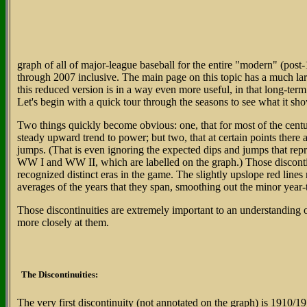
graph of all of major-league baseball for the entire "modern" (post
through 2007 inclusive. The main page on this topic has a much lar
this reduced version is in a way even more useful, in that long-ter
Let's begin with a quick tour through the seasons to see what it sh
Two things quickly become obvious: one, that for most of the centur
steady upward trend to power; but two, that at certain points there
jumps. (That is even ignoring the expected dips and jumps that repr
WW I and WW II, which are labelled on the graph.) Those discontin
recognized distinct eras in the game. The slightly upslope red lines
averages of the years that they span, smoothing out the minor year-
Those discontinuities are extremely important to an understanding of
more closely at them.
The Discontinuities:
The very first discontinuity (not annotated on the graph) is 1910/