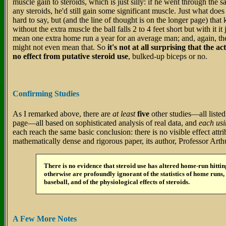
muscle gain to steroids, which is just silly: if he went through the
any steroids, he'd still gain some significant muscle. Just what does 
hard to say, but (and the line of thought is on the longer page) that
without the extra muscle the ball falls 2 to 4 feet short but with it i
mean one extra home run a year for an average man; and, again, t
might not even mean that. So
it's not at all surprising that the a
no effect from putative steroid use
, bulked-up biceps or no.
Confirming Studies
As I remarked above, there are
at least
five
other studies—all listed
page—all based on sophisticated analysis of real data, and
each usi
each reach the same basic conclusion: there is no visible effect attri
mathematically dense and rigorous paper, its author, Professor Art
There is no evidence that steroid use has altered home-run hitti
otherwise are profoundly ignorant of the statistics of home runs, 
baseball, and of the physiological effects of steroids.
A Few More Notes