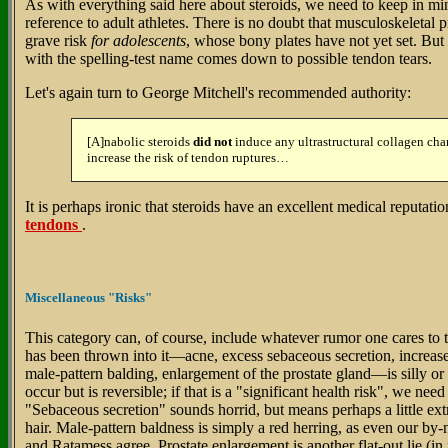
As with everything said here about steroids, we need to keep in mi
reference to adult athletes. There is no doubt that musculoskeletal 
grave risk
for adolescents
, whose bony plates have not yet set. But i
with the spelling-test name comes down to possible tendon tears.
Let's again turn to George Mitchell's recommended authority:
[A]nabolic steroids
did not
induce any ultrastructural collagen ch
increase the risk of tendon ruptures…
It is perhaps ironic that steroids have an excellent medical reputatio
tendons
.
Miscellaneous "Risks"
This category can, of course, include whatever rumor one cares to 
has been thrown into it—acne, excess sebaceous secretion, increase
male-pattern balding, enlargement of the prostate gland—is silly or
occur but is reversible; if that is a "significant health risk", we need
"Sebaceous secretion" sounds horrid, but means perhaps a little extr
hair. Male-pattern baldness is simply a red herring, as even our by
and Ratamess agree. Prostate enlargement is another flat-out lie (in 