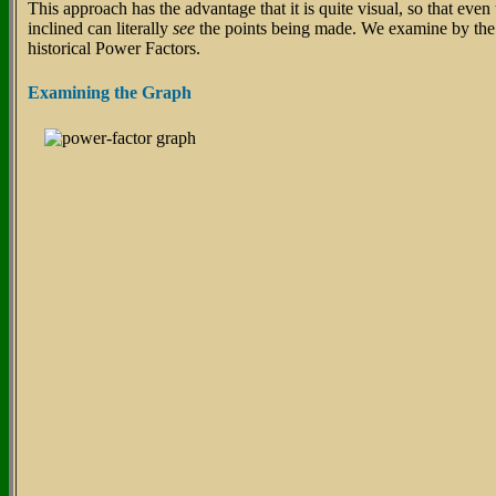
This approach has the advantage that it is quite visual, so that even
inclined can literally
see
the points being made. We examine by the
historical Power Factors.
Examining the Graph