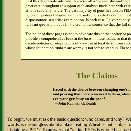
Lest this degenerate into what lawyers call a "he said/she said" con
great care throughout to support each analysis made here with exte
all of a scholarly nature. The vast majority of pontification on PED
ignorant quoting the ignorant; here, nothing is cited as support un
dispassionate, scientific examination. In each case, I give not only 
relevant quotation, but a link direct to the source, so that the full co
The point of these pages is not to advocate this or that policy or po
provide a comprehensive look at the
facts
in these issues, so that 
decide policies or adopt points of view can at least do so from a s
whose foundation timbers are wormy is not safe to stand in. These 
The Claims
Faced with the choice between changing one's 
and proving that there is no need to do so, almo
everyone gets busy on the proof.
—John Kenneth Galbraith
To begin, we must ask the basic question: who cares, and why? Wha
words, is meaningless about a player eating Wheaties but is object
his taking a PED? To answer that "taking PEDs is wrong because t