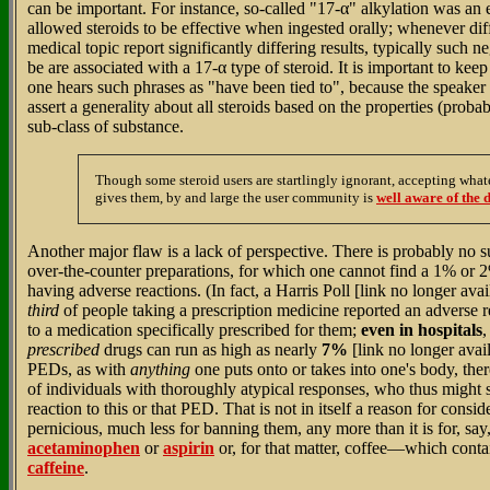
can be important. For instance, so-called "17-α" alkylation was an
allowed steroids to be effective when ingested orally; whenever dif
medical topic report significantly differing results, typically such n
be are associated with a 17-α type of steroid. It is important to ke
one hears such phrases as "have been tied to", because the speaker o
assert a generality about all steroids based on the properties (proba
sub-class of substance.
Though some steroid users are startlingly ignorant, accepting wha
gives them, by and large the user community is
well aware of the d
Another major flaw is a lack of perspective. There is probably no
over-the-counter preparations, for which one cannot find a 1% or 2
having adverse reactions. (In fact, a Harris Poll [link no longer ava
third
of people taking a prescription medicine reported an adverse
to a medication specifically prescribed for them;
even in hospitals
,
prescribed
drugs can run as high as nearly
7%
[link no longer avai
PEDs, as with
anything
one puts onto or takes into one's body, the
of individuals with thoroughly atypical responses, who thus migh
reaction to this or that PED. That is not in itself a reason for consi
pernicious, much less for banning them, any more than it is for, say
acetaminophen
or
aspirin
or, for that matter, coffee—which contai
caffeine
.