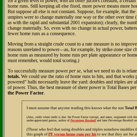
for a given level of power,
with all other factors constant
, a certain
home runs. Still keeping all else fixed, more power means more ho
But suppose all else is
not
constant. Suppose, for example, that the 
umpires were to change materially one way or the other over time 
as with the rapid and substantial 2001 expansion); clearly, the numb
change materially. So, even with no change in actual power, batter
fewer home runs as a consequence.
Moving from a straight crude count to a rate measure is no improvem
reasons unrelated to power—as, for example, by strike-zone size
home runs as measured by home runs per plate appearance or home 
must remember, would total scoring.)
To successfully measure power
per se
, what we need to do is relat
totals.
We could use the ratio of home runs to hits, and that works pr
powered" balls necessarily leave the yard: doubles and triples are al
of power. Thus, the best measure of sheer power is Total Bases per
the Power Factor
.
I must assume that anyone reading this knows what the stat
Total 
(Also, credit where credit is due: the Power Factor concept, and name, originated with th
under-appreciated genius, author of
Percentage Baseball
and later
Percentage Baseball a
(Those who feel that using doubles and triples somehow muddies t
this graph of
PF versus home runs per hit
to see that they are for a