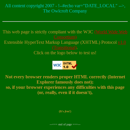
All content copyright 2007 - !--#echo var="DATE_LOCAL" -->,
The Owlcroft Company
This web page is strictly compliant with the W3C
(World Wide Web
Consortium)
Extensible HyperText Markup Language (XHTML) Protocol
v1.0
(Transitional)
.
Click on the logo below to test us!
Not every browser renders proper HTML correctly (Internet
Explorer famously does not);
so, if your browser experiences any difficulties with this page
(or, really, even if it doesn't),
(It's
free!
)
---=== end of page ===---