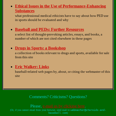
Ethical Issues in the Use of Performance-Enhancing
Substances
what professional medical ethicists have to say about how PED use
in sports should be evaluated and why
Baseball and PEDs: Further Resources
a select list of thought-provoking articles, essays, and books, a
number of which are not cited elsewhere in these pages
Drugs in Sports: a Bookshop
a collection of books relevant to drugs and sports, available for sale
from this site
Eric Walker: Links
baseball-related web pages by, about, or citing the webmaster of this
site
Comments? Criticisms? Questions?
Please,
e-mail us by clicking here
.
(Or, if you cannot email from your browser, send mail to
webmaster@steroids-and-
baseball.com
)