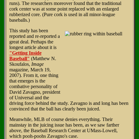
runs). The researchers moreover found that the traditional
cork center was at some point replaced with an enlarged
rubberized core. (Pure cork is used in all minor-league
baseballs.)
This study has been
reported and re-reported a
great deal. Perhaps the
longest article about it is
"Getting Inside
Baseball"
(Matthew N.
Skoufalos,
Image
magazine, March 19,
2007). From it, one thing
that emerges is the
combative personality of
David Zavagno, president
of Universal and the
driving force behind the study. Zavagno is and long has been
convinced that the ball has clearly been juiced.
Meanwhile, MLB of course denies everything. Their
mainstay in the juicing issue has been, as we saw farther
above, the Baseball Research Center at UMass-Lowell,
which pooh-poohs Zavagno's case.