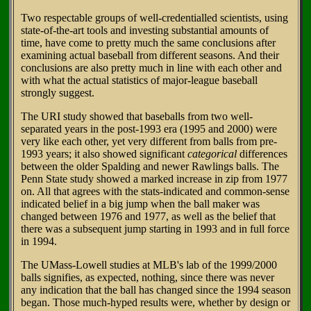
Two respectable groups of well-credentialled scientists, using
state-of-the-art tools and investing substantial amounts of
time, have come to pretty much the same conclusions after
examining actual baseball from different seasons. And their
conclusions are also pretty much in line with each other and
with what the actual statistics of major-league baseball
strongly suggest.
The URI study showed that baseballs from two well-
separated years in the post-1993 era (1995 and 2000) were
very like each other, yet very different from balls from pre-
1993 years; it also showed significant
categorical
differences
between the older Spalding and newer Rawlings balls. The
Penn State study showed a marked increase in zip from 1977
on. All that agrees with the stats-indicated and common-sense
indicated belief in a big jump when the ball maker was
changed between 1976 and 1977, as well as the belief that
there was a subsequent jump starting in 1993 and in full force
in 1994.
The UMass-Lowell studies at MLB's lab of the 1999/2000
balls signifies, as expected, nothing, since there was never
any indication that the ball has changed since the 1994 season
began. Those much-hyped results were, whether by design or