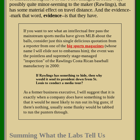
possibly quite minor-seeming to the maker (Rawlings), that
has some material effect on travel distance. And the evidence-
-mark that word,
evidence
--is that they have.
If you want to see what an intellectual free pass the
mainstream sports media have given MLB about the
balls, consider just this single delicious quotation from
a reporter from one of the
big sports magazines
(whose
name I will elide not to embarrass him); the event was
the pointless and supremely stage-managed
"inspection" of the Rawlings Costa Rican baseball
manufactory in 2000:
If Rawlings has something to hide, then why
would it send its president down from St.
Louis to conduct a media tour?
As a former business executive, I will suggest that it is
exactly when a company
does
have something to hide
that it would be most likely to run out its big guns; if
there's nothing, usually some flunky would be tabbed
to run the punters through.
Summing What the Labs Tell Us