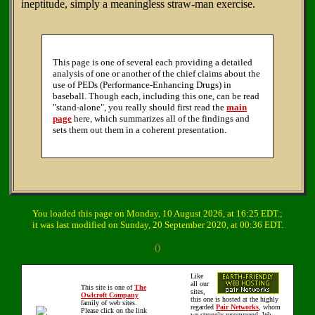
ineptitude, simply a meaningless straw-man exercise.
This page is one of several each providing a detailed
analysis of one or another of the chief claims about the
use of PEDs (Performance-Enhancing Drugs) in
baseball. Though each, including this one, can be read
"stand-alone", you really should first read the
main
page
here, which summarizes all of the findings and
sets them out them in a coherent presentation.
You loaded this page on Monday, 10 August 2026, at 16:25 EDT.;
it was last modified on Sunday, 20 September 2020, at 00:36 EDT.
()
Like
all our
This site is one of
The
sites,
Owlcroft Company
this one is hosted at the highly
family of web sites.
regarded
Pair Networks
, whom
Please click on the link
we strongly recommend. We