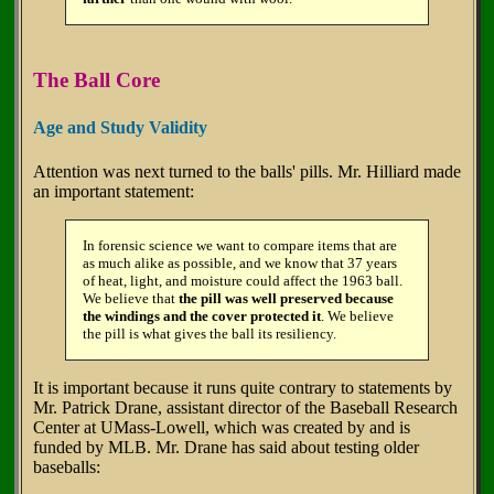
The Ball Core
Age and Study Validity
Attention was next turned to the balls' pills. Mr. Hilliard made
an important statement:
In forensic science we want to compare items that are
as much alike as possible, and we know that 37 years
of heat, light, and moisture could affect the 1963 ball.
We believe that
the pill was well preserved because
the windings and the cover protected it
. We believe
the pill is what gives the ball its resiliency.
It is important because it runs quite contrary to statements by
Mr. Patrick Drane, assistant director of the Baseball Research
Center at UMass-Lowell, which was created by and is
funded by MLB. Mr. Drane has said about testing older
baseballs: