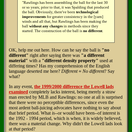
"Rawlings has been assembling the ball for the last 30
or so years; prior to that, it was Spalding that produced
the ball. Obviously, there've been
technological
improvements
for greater consistency in the [yarn]
winds and all that, but Rawlings has been making the
ball
without any changes
in methods since they
started. The construction of the ball is
no different
.
OK, help me out here. How can he say the ball is
"no
different"
right after saying there was
"a different
material"
with a
"different density property"
used at
differing times? Has my comprehension of the English
language deserted me here?
Different
=
No different
? Say
what?
In any event,
the 1999/2000 difference the Lowell lads
examined
completely lacks interest, being merely a straw
man erected by MLB and Rawlings: no one at all is surprised
that there were no perceptible differences, since even the
most ardent ball-juicing advocates have nothing to say about
that brief period. What
is
--or would have been--of interest is
the 1992 - 1994 period, which is when, it is widely believed,
there
was
a material change. Why didn't the Lowell lads look
at
that
period?