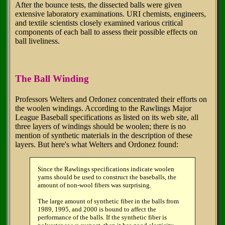
After the bounce tests, the dissected balls were given
extensive laboratory examinations. URI chemists, engineers,
and textile scientists closely examined various critical
components of each ball to assess their possible effects on
ball liveliness.
The Ball Winding
Professors Welters and Ordonez concentrated their efforts on
the woolen windings. According to the Rawlings Major
League Baseball specifications as listed on its web site, all
three layers of windings should be woolen; there is no
mention of synthetic materials in the description of these
layers. But here's what Welters and Ordonez found:
Since the Rawlings specifications indicate woolen
yarns should be used to construct the baseballs, the
amount of non-wool fibers was surprising.
The large amount of synthetic fiber in the balls from
1989, 1995, and 2000 is bound to affect the
performance of the balls. If the synthetic fiber is