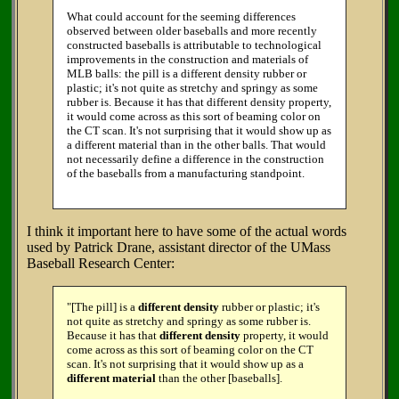
What could account for the seeming differences
observed between older baseballs and more recently
constructed baseballs is attributable to technological
improvements in the construction and materials of
MLB balls: the pill is a different density rubber or
plastic; it's not quite as stretchy and springy as some
rubber is. Because it has that different density property,
it would come across as this sort of beaming color on
the CT scan. It's not surprising that it would show up as
a different material than in the other balls. That would
not necessarily define a difference in the construction
of the baseballs from a manufacturing standpoint.
I think it important here to have some of the actual words
used by Patrick Drane, assistant director of the UMass
Baseball Research Center:
"[The pill] is a
different density
rubber or plastic; it's
not quite as stretchy and springy as some rubber is.
Because it has that
different density
property, it would
come across as this sort of beaming color on the CT
scan. It's not surprising that it would show up as a
different material
than the other [baseballs].