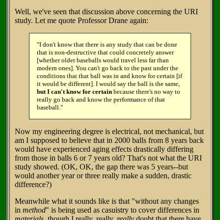
Well, we've seen that discussion above concerning the URI
study. Let me quote Professor Drane again:
"I don't know that there is any study that can be done
that is non-destructive that could concretely answer
[whether older baseballs would travel less far than
modern ones]. You can't go back to the past under the
conditions that that ball was in and know for certain [if
it would be different]. I would say the ball is the same,
but I can't know for certain
because there's no way to
really go back and know the performance of that
baseball."
Now my engineering degree is electrical, not mechanical, but
am I supposed to believe that in 2000 balls from 8 years back
would have experienced aging effects drastically differing
from those in balls 6 or 7 years old? That's not what the URI
study showed. (OK, OK, the gap there was 5 years--but
would another year or three really make a sudden, drastic
difference?)
Meanwhile what it sounds like is that "without any changes
in
method
" is being used as casuistry to cover differences in
materials
, though I really, really,
really
doubt that there have