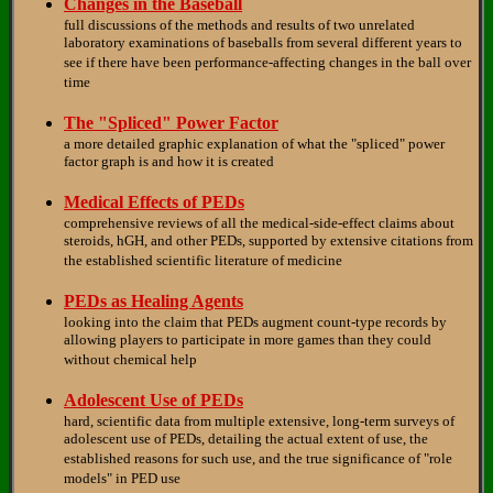
Changes in the Baseball
full discussions of the methods and results of two unrelated
laboratory examinations of baseballs from several different years to
see if there have been performance-affecting changes in the ball over
time
The "Spliced" Power Factor
a more detailed graphic explanation of what the "spliced" power
factor graph is and how it is created
Medical Effects of PEDs
comprehensive reviews of all the medical-side-effect claims about
steroids, hGH, and other PEDs, supported by extensive citations from
the established scientific literature of medicine
PEDs as Healing Agents
looking into the claim that PEDs augment count-type records by
allowing players to participate in more games than they could
without chemical help
Adolescent Use of PEDs
hard, scientific data from multiple extensive, long-term surveys of
adolescent use of PEDs, detailing the actual extent of use, the
established reasons for such use, and the true significance of "role
models" in PED use