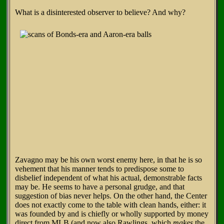
What is a disinterested observer to believe? And why?
Zavagno may be his own worst enemy here, in that he is so
vehement that his manner tends to predispose some to
disbelief independent of what his actual, demonstrable facts
may be. He seems to have a personal grudge, and that
suggestion of bias never helps. On the other hand, the Center
does not exactly come to the table with clean hands, either: it
was founded by and is chiefly or wholly supported by money
direct from MLB (and now also Rawlings, which
makes
the