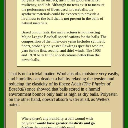
polyester as we suspect, then it has good elasticity,
resiliency, and loft. Although no tests exist to measure
the performance of fibers used in baseballs, the
synthetic materials could be expected to provide a
liveliness to the ball that is not present in the balls of
natural materials.
Based on our tests, the manufacturer is not meeting
Major League Baseball specifications for the balls. The
composition of the inner-core yarns includes synthetic
fibers, probably polyester. Rawlings specifies woolen
yarn for the first, second, and third winds. The 1963
and 1970 balls fit the specifications better than the
newer balls.
That is not a trivial matter. Wool absorbs moisture very easily,
and humidity can deaden a ball by relaxing the tension and
reducing the elasticity of its fibers: Adair (
The Physics of
Baseball
) once showed that balls stored in a humid
environment bounce only half as high as dry balls. Polyester,
on the other hand, doesn't absorb water at all, as Welters
noted:
Where there's any humidity, a ball wound with
polyester
would have greater elasticity and go
farther
than one wound with wool.