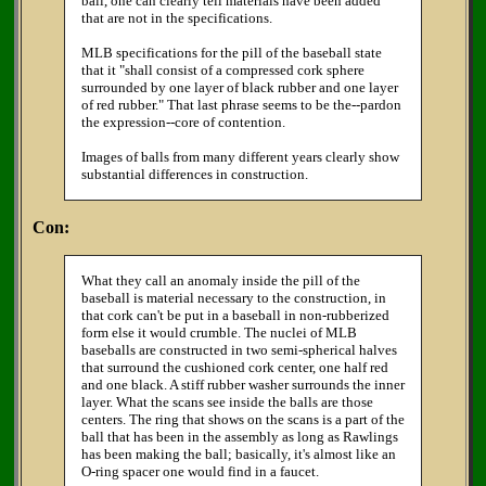
ball, one can clearly tell materials have been added
that are not in the specifications.
MLB specifications for the pill of the baseball state
that it "shall consist of a compressed cork sphere
surrounded by one layer of black rubber and one layer
of red rubber." That last phrase seems to be the--pardon
the expression--core of contention.
Images of balls from many different years clearly show
substantial differences in construction.
Con:
What they call an anomaly inside the pill of the
baseball is material necessary to the construction, in
that cork can't be put in a baseball in non-rubberized
form else it would crumble. The nuclei of MLB
baseballs are constructed in two semi-spherical halves
that surround the cushioned cork center, one half red
and one black. A stiff rubber washer surrounds the inner
layer. What the scans see inside the balls are those
centers. The ring that shows on the scans is a part of the
ball that has been in the assembly as long as Rawlings
has been making the ball; basically, it's almost like an
O-ring spacer one would find in a faucet.