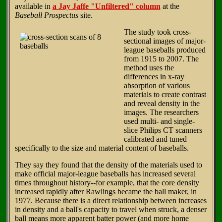
available in
a Jay Jaffe "Unfiltered" column
at the
Baseball Prospectus
site.
The study took cross-
sectional images of major-
league baseballs produced
from 1915 to 2007. The
method uses the
differences in x-ray
absorption of various
materials to create contrast
and reveal density in the
images. The researchers
used multi- and single-
slice Philips CT scanners
calibrated and tuned
specifically to the size and material content of baseballs.
They say they found that the density of the materials used to
make official major-league baseballs has increased several
times throughout history--for example, that the core density
increased rapidly after Rawlings became the ball maker, in
1977. Because there is a direct relationship between increases
in density and a ball's capacity to travel when struck, a denser
ball means more apparent batter power (and more home