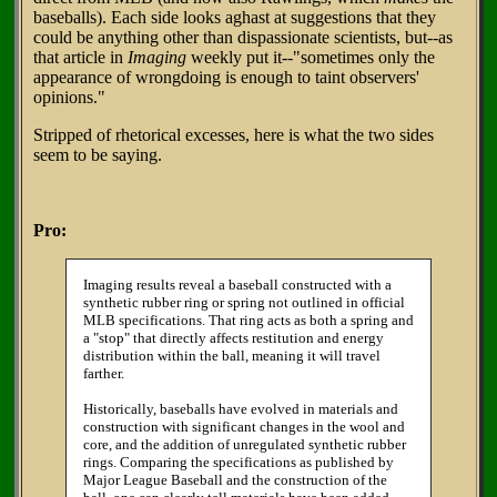
baseballs). Each side looks aghast at suggestions that they
could be anything other than dispassionate scientists, but--as
that article in
Imaging
weekly put it--"sometimes only the
appearance of wrongdoing is enough to taint observers'
opinions."
Stripped of rhetorical excesses, here is what the two sides
seem to be saying.
Pro:
Imaging results reveal a baseball constructed with a
synthetic rubber ring or spring not outlined in official
MLB specifications. That ring acts as both a spring and
a "stop" that directly affects restitution and energy
distribution within the ball, meaning it will travel
farther.
Historically, baseballs have evolved in materials and
construction with significant changes in the wool and
core, and the addition of unregulated synthetic rubber
rings. Comparing the specifications as published by
Major League Baseball and the construction of the