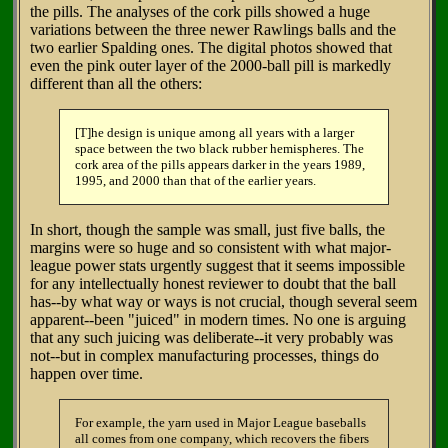
the pills. The analyses of the cork pills showed a huge
variations between the three newer Rawlings balls and the
two earlier Spalding ones. The digital photos showed that
even the pink outer layer of the 2000-ball pill is markedly
different than all the others:
[T]he design is unique among all years with a larger
space between the two black rubber hemispheres. The
cork area of the pills appears darker in the years 1989,
1995, and 2000 than that of the earlier years.
In short, though the sample was small, just five balls, the
margins were so huge and so consistent with what major-
league power stats urgently suggest that it seems impossible
for any intellectually honest reviewer to doubt that the ball
has--by what way or ways is not crucial, though several seem
apparent--been "juiced" in modern times. No one is arguing
that any such juicing was deliberate--it very probably was
not--but in complex manufacturing processes, things do
happen over time.
For example, the yarn used in Major League baseballs
all comes from one company, which recovers the fibers