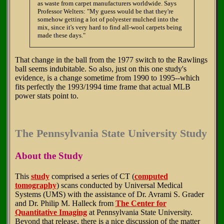
as waste from carpet manufacturers worldwide. Says
Professor Welters: "My guess would be that they're
somehow getting a lot of polyester mulched into the
mix, since it's very hard to find all-wool carpets being
made these days."
That change in the ball from the 1977 switch to the Rawlings
ball seems indubitable. So also, just on this one study's
evidence, is a change sometime from 1990 to 1995--which
fits perfectly the 1993/1994 time frame that actual MLB
power stats point to.
The Pennsylvania State University Study
About the Study
This
study
comprised a series of CT (
computed
tomography
) scans conducted by Universal Medical
Systems (UMS) with the assistance of Dr. Avrami S. Grader
and Dr. Philip M. Halleck from
The Center for
Quantitative Imaging
at Pennsylvania State University.
Beyond that release, there is a nice discussion of the matter