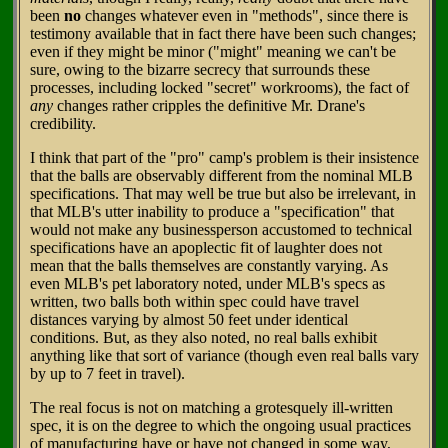
been
no
changes whatever even in "methods", since there is
testimony available that in fact there have been such changes;
even if they might be minor ("might" meaning we can't be
sure, owing to the bizarre secrecy that surrounds these
processes, including locked "secret" workrooms), the fact of
any
changes rather cripples the definitive Mr. Drane's
credibility.
I think that part of the "pro" camp's problem is their insistence
that the balls are observably different from the nominal MLB
specifications. That may well be true but also be irrelevant, in
that MLB's utter inability to produce a "specification" that
would not make any businessperson accustomed to technical
specifications have an apoplectic fit of laughter does not
mean that the balls themselves are constantly varying. As
even MLB's pet laboratory noted, under MLB's specs as
written, two balls both within spec could have travel
distances varying by almost 50 feet under identical
conditions. But, as they also noted, no real balls exhibit
anything like that sort of variance (though even real balls vary
by up to 7 feet in travel).
The real focus is not on matching a grotesquely ill-written
spec, it is on the degree to which the ongoing usual practices
of manufacturing have or have not changed in some way,