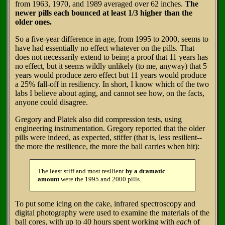
from 1963, 1970, and 1989 averaged over 62 inches.
The
newer pills each bounced at least 1/3 higher than the
older ones.
So a five-year difference in age, from 1995 to 2000, seems to
have had essentially no effect whatever on the pills. That
does not necessarily extend to being a proof that 11 years has
no effect, but it seems wildly unlikely (to me, anyway) that 5
years would produce zero effect but 11 years would produce
a 25% fall-off in resiliency. In short, I know which of the two
labs I believe about aging, and cannot see how, on the facts,
anyone could disagree.
Gregory and Platek also did compression tests, using
engineering instrumentation. Gregory reported that the older
pills were indeed, as expected, stiffer (that is, less resilient--
the more the resilience, the more the ball carries when hit):
The least stiff and most resilient
by a dramatic
amount
were the 1995 and 2000 pills.
To put some icing on the cake, infrared spectroscopy and
digital photography were used to examine the materials of the
ball cores, with up to 40 hours spent working with
each
of