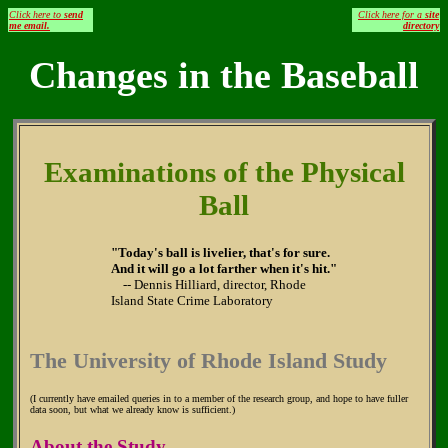
Click here to
send
Click here for a
site
me email.
directory
Changes in the Baseball
Examinations of the Physical
Ball
"Today's ball is livelier, that's for sure.
And it will go a lot farther when it's hit."
-- Dennis Hilliard, director, Rhode
Island State Crime Laboratory
The University of Rhode Island Study
(I currently have emailed queries in to a member of the research group, and hope to have fuller
data soon, but what we already know is sufficient.)
About the Study