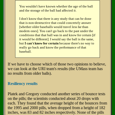
You wouldn't have known whether the age of the ball
and the storage of the ball had affected it.
I don't know that there is any study that can be done
that is non-destructive that could concretely answer
[whether older baseballs would travel less far than
modern ones]. You can't go back to the past under the
conditions that that ball was in and know for certain [if
it would be different]. I would say the ball is the same,
but
I can't know for certain
because there's no way to
really go back and know the performance of that
baseball.
If we have to choose which of those two opinions to believe,
we can look at the URI team's results (the UMass team has
no results from older balls).
Resiliency results
Platek and Gregory conducted another series of bounce tests
on the pills; the scientists conducted about 20 drops with
each. They found that the average height of the bounces from
the 1995 and 2000 pills, when dropped from a height of 182
inches, was 83 and 82 inches respectively. None of the pills