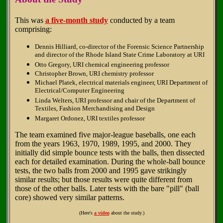
This was
a five-month study
conducted by a team
comprising:
Dennis Hilliard, co-director of the Forensic Science Partnership
and director of the Rhode Island State Crime Laboratory at URI
Otto Gregory, URI chemical engineering professor
Christopher Brown, URI chemistry professor
Michael Platek, electrical materials engineer, URI Department of
Electrical/Computer Engineering
Linda Welters, URI professor and chair of the Department of
Textiles, Fashion Merchandising and Design
Margaret Ordonez, URI textiles professor
The team examined five major-league baseballs, one each
from the years 1963, 1970, 1989, 1995, and 2000. They
initially did simple bounce tests with the balls, then dissected
each for detailed examination. During the whole-ball bounce
tests, the two balls from 2000 and 1995 gave strikingly
similar results; but those results were quite different from
those of the other balls. Later tests with the bare "pill" (ball
core) showed very similar patterns.
(Here's
a video
about the study.)