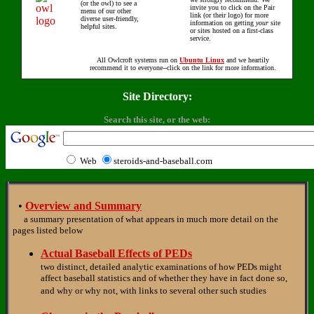
(or the owl) to see a
invite you to click on the Pair
menu of our other
link (or their logo) for more
diverse user-friendly,
information on getting
your
site
helpful sites.
or sites hosted on a first-class
service.
All Owlcroft systems run on
Ubuntu Linux
and we heartily
recommend it to everyone--click on the link for more information.
Site Directory:
Search this site, or the web:
Web
steroids-and-baseball.com
•
Overview and Summary
a summary presentation of what appears in much more detail on the
pages listed below
Actual Baseball Effects of PEDs
two distinct, detailed analytic examinations of how PEDs might
affect baseball statistics and of whether they have in fact done so,
and why or why not, with links to several other such studies